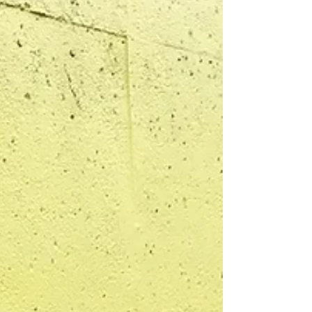
imperfect art experiences of her childhood quietl