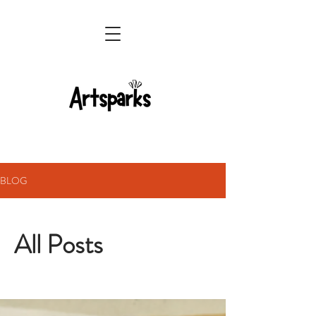
BLOG
All Posts