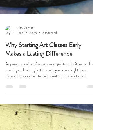
Kim Venter
Dec 17, 2025
3 min read
Why Starting Art Classes Early
Makes a Lasting Difference
As parents, we’re often encouraged to prioritise maths,
reading and writing in the early years and rightly so.
However, one area that is sometimes viewed as an
optional extra is art. What I’ve seen first-hand is that
early exposure to art can make an extraordinary
difference later on, particularly when a child reaches
secondary school and chooses GCSE Art. This is a story
about my daughter, Rachel, and how the small, sometimes